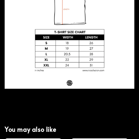
You may also like