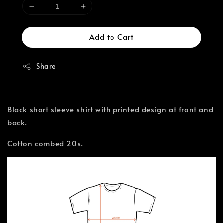
Add to Cart
Share
Black short sleeve shirt with printed design at front and
back.
Cotton combed 20s.