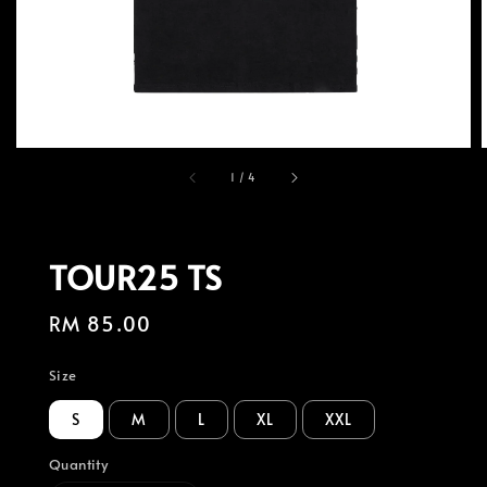
1
/
4
TOUR25 TS
Regular
RM 85.00
price
Size
S
M
L
XL
XXL
Quantity