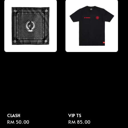
CLASH
VIP TS
Regular
RM 50.00
Regular
RM 85.00