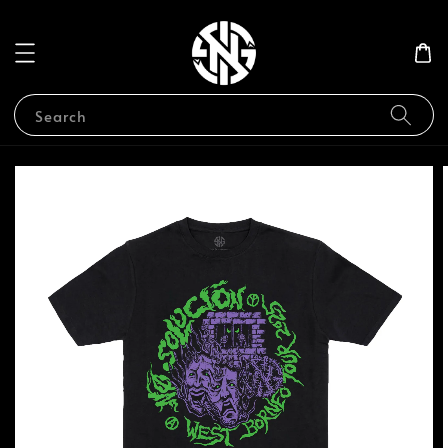
Search