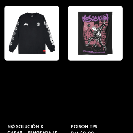
price
price
NØ SOLUCIÓN X
POISON TPS
CAKAR - SENGSARA LS