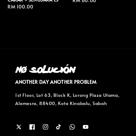
Regular
RM 60.00
Regular
RM 100.00
price
price
ANOTHER DAY ANOTHER PROBLEM
1st Floor, Lot 63, Block K, Lorong Plaza Utama,
Alamesra, 88400, Kota Kinabalu, Sabah