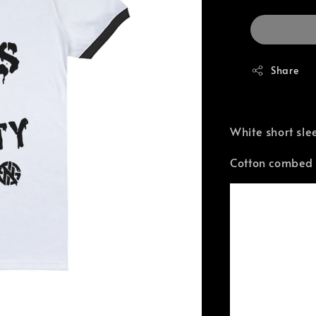
Share
White short sle
Cotton combed