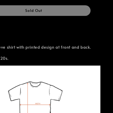
Sold Out
eve shirt with printed design at front and back.
 20s.