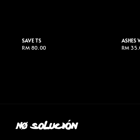
SAVE TS
ASHES 
Regular
RM 80.00
Regula
RM 35.
price
price