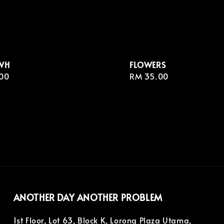
WH
FLOWERS
r
00
Regular
RM 35.00
price
ANOTHER DAY ANOTHER PROBLEM
1st Floor, Lot 63, Block K, Lorong Plaza Utama,