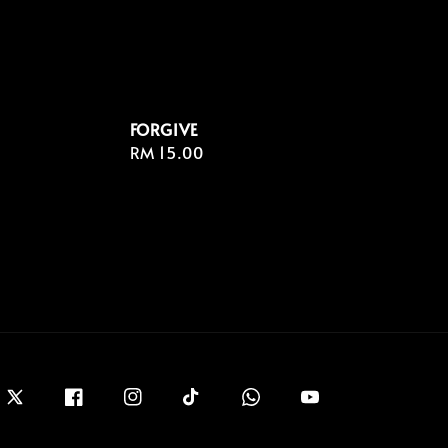
FORGIVE
Regular
RM 15.00
price