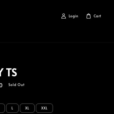
Login
Cart
 TS
0
Sold Out
L
XL
XXL