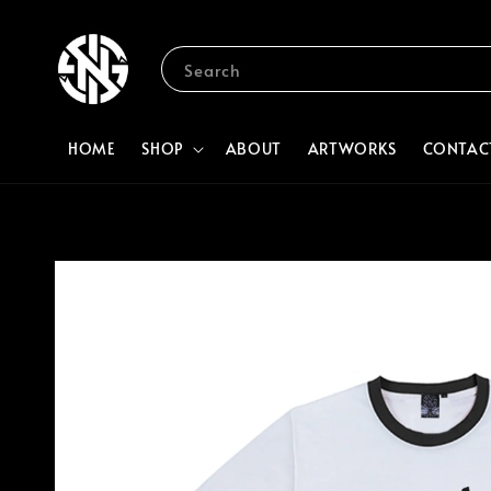
Search
HOME
SHOP
ABOUT
ARTWORKS
CONTAC