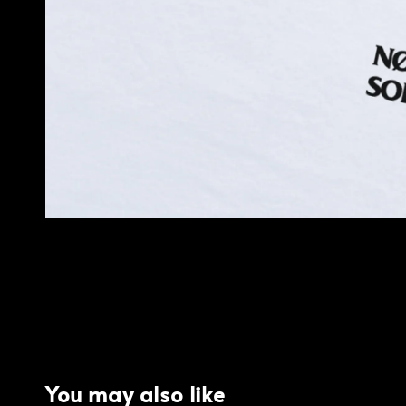
You may also like