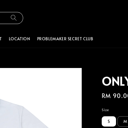
T
LOCATION
PROBLEMAKER SECRET CLUB
ONLY
Regular
RM 90.0
price
Size
S
M