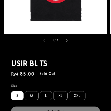
1
/
2
USIR BL TS
Regular
RM 85.00
Sold Out
price
Size
S
M
L
XL
XXL