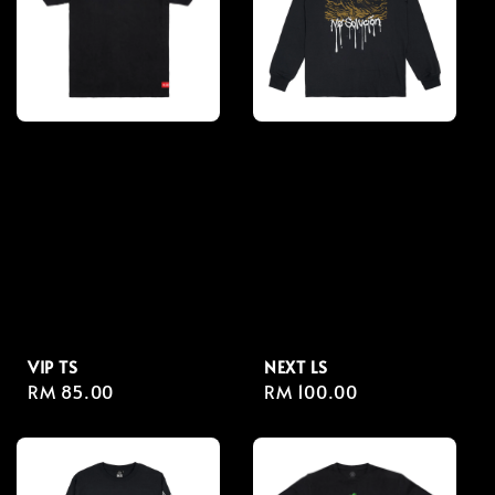
VIP TS
NEXT LS
Regular
RM 85.00
Regular
RM 100.00
price
price