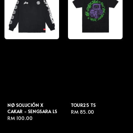
NØ SOLUCIÓN X
TOUR25 TS
CAKAR - SENGSARA LS
Regular
RM 85.00
Regular
RM 100.00
price
price