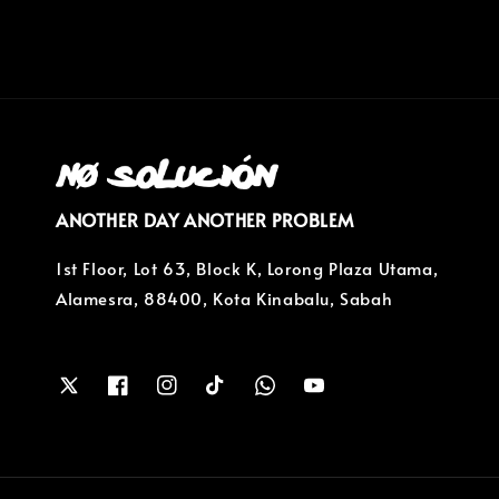
ANOTHER DAY ANOTHER PROBLEM
1st Floor, Lot 63, Block K, Lorong Plaza Utama,
Alamesra, 88400, Kota Kinabalu, Sabah