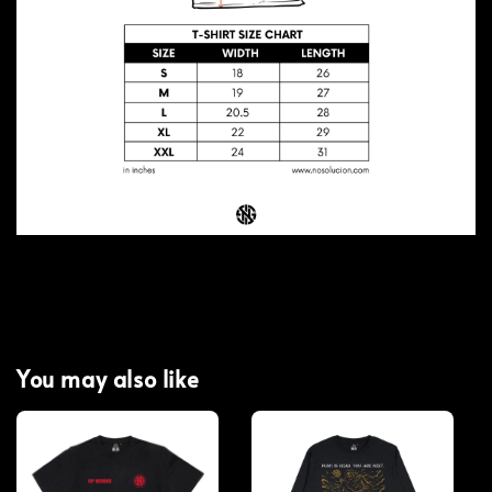
You may also like