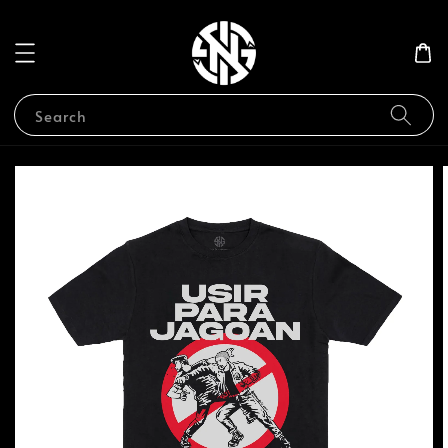
Search