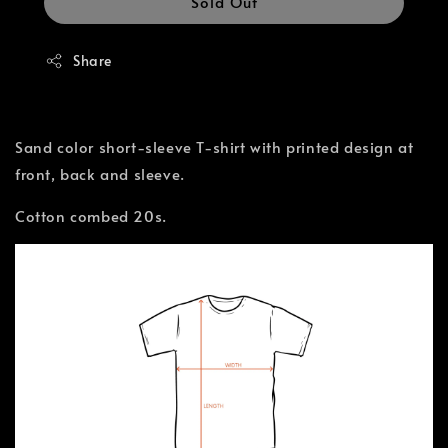
Sold Out
Share
Sand color short-sleeve T-shirt with printed design at
front, back and sleeve.
Cotton combed 20s.