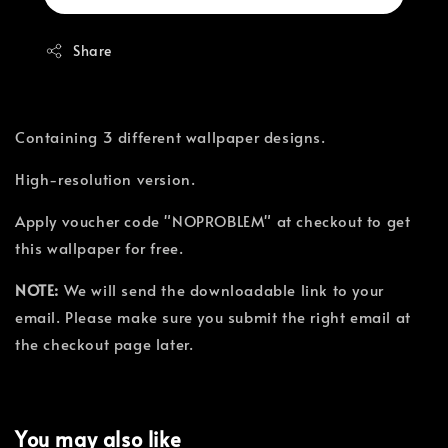
Share
Containing 3 different wallpaper designs.
High-resolution version.
Apply voucher code "NOPROBLEM" at checkout to get
this wallpaper for free.
NOTE:
We will send the downloadable link to your
email. Please make sure you submit the right email at
the checkout page later.
You may also like