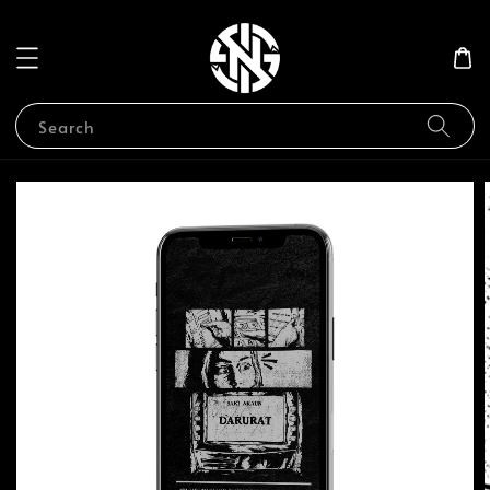
Search