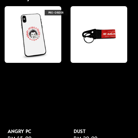
PRE-ORDER
ANGRY PC
DUST