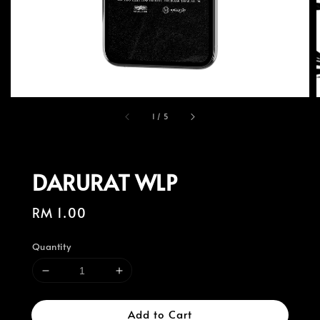
1
/
5
DARURAT WLP
Regular
RM 1.00
price
Quantity
Add to Cart