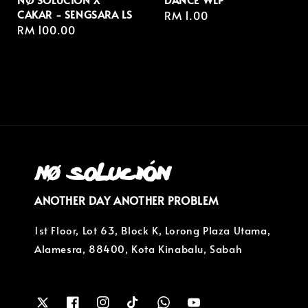
CAKAR - SENGSARA LS
Regular
RM 1.00
Regular
RM 100.00
price
price
ANOTHER DAY ANOTHER PROBLEM
1st Floor, Lot 63, Block K, Lorong Plaza Utama,
Alamesra, 88400, Kota Kinabalu, Sabah