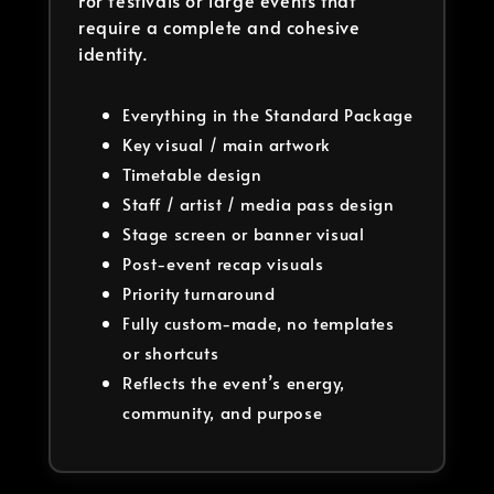
For festivals or large events that
require a complete and cohesive
identity.
Everything in the Standard Package
Key visual / main artwork
Timetable design
Staff / artist / media pass design
Stage screen or banner visual
Post-event recap visuals
Priority turnaround
Fully custom-made, no templates
or shortcuts
Reflects the event’s energy,
community, and purpose