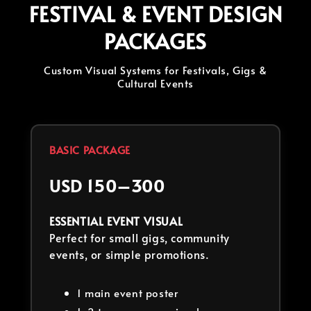
FESTIVAL & EVENT DESIGN
PACKAGES
Custom Visual Systems for Festivals, Gigs &
Cultural Events
BASIC PACKAGE
USD 150–300
ESSENTIAL EVENT VISUAL
Perfect for small gigs, community
events, or simple promotions.
1 main event poster