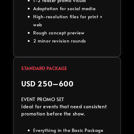
1-2 teaser promo visual
Adaptation for social media
High-resolution files for print +
web
Rough concept preview
2 minor revision rounds
STANDARD PACKAGE
USD 250–600
EVENT PROMO SET
Ideal for events that need consistent
promotion before the show.
Everything in the Basic Package