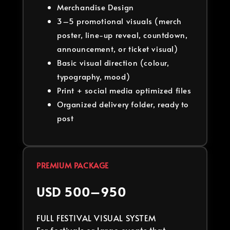
Merchandise Design
3–5 promotional visuals (merch
poster, line-up reveal, countdown,
announcement, or ticket visual)
Basic visual direction (colour,
typography, mood)
Print + social media optimized files
Organized delivery folder, ready to
post
PREMIUM PACKAGE
USD 500–950
FULL FESTIVAL VISUAL SYSTEM