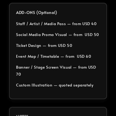
ADD-ONS (Optional)
Staff / Artist / Media Pass — from USD 40
Social Media Promo Visual — from USD 50
Ticket Design — from USD 50
Event Map / Timetable — from USD 60
Banner / Stage Screen Visual — from USD
70
Custom Illustration — quoted separately