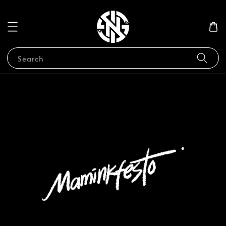
Search