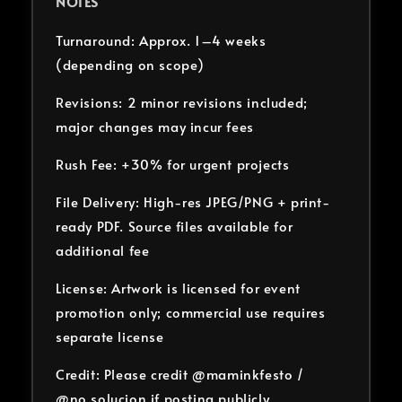
NOTES
Turnaround: Approx. 1–4 weeks
(depending on scope)
Revisions: 2 minor revisions included;
major changes may incur fees
Rush Fee: +30% for urgent projects
File Delivery: High-res JPEG/PNG + print-
ready PDF. Source files available for
additional fee
License: Artwork is licensed for event
promotion only; commercial use requires
separate license
Credit: Please credit @maminkfesto /
@no.solucion if posting publicly