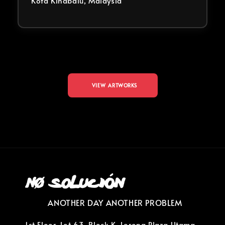
Kota Kinabalu, Malaysia
VIEW ARTWORKS
ANOTHER DAY ANOTHER PROBLEM
1st Floor, Lot 63, Block K, Lorong Plaza Utama,