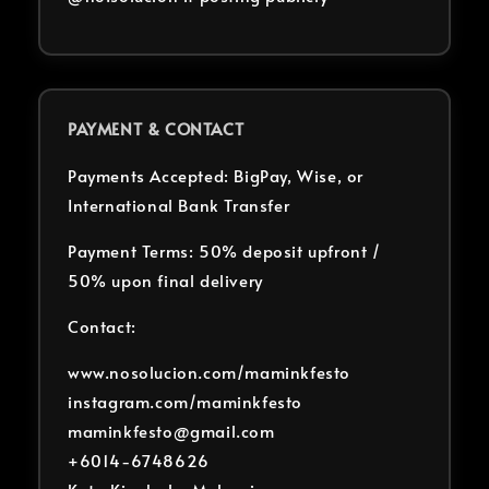
PAYMENT & CONTACT
Payments Accepted: BigPay, Wise, or
International Bank Transfer
Payment Terms: 50% deposit upfront /
50% upon final delivery
Contact:
www.nosolucion.com/maminkfesto
instagram.com/maminkfesto
maminkfesto@gmail.com
+6014-6748626