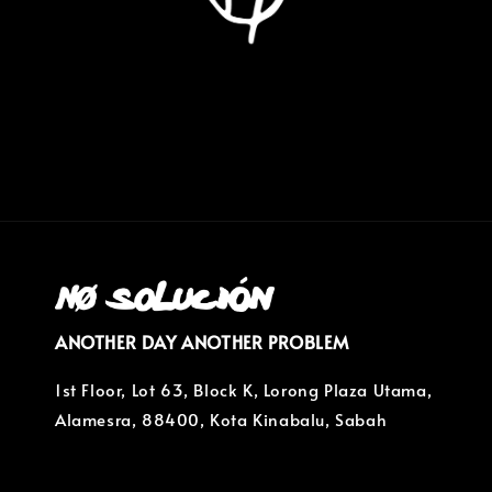
ANOTHER DAY ANOTHER PROBLEM
1st Floor, Lot 63, Block K, Lorong Plaza Utama,
Alamesra, 88400, Kota Kinabalu, Sabah