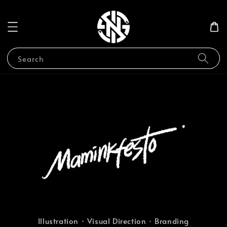
Search
Illustration · Visual Direction · Branding