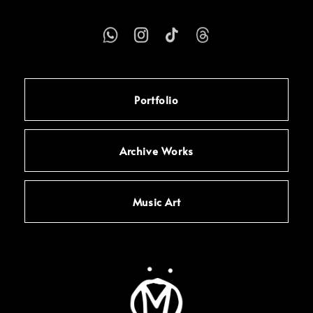
Portfolio
Archive Works
Music Art