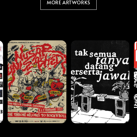
MORE ARTWORKS