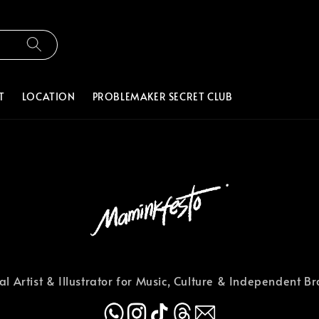
T
LOCATION
PROBLEMAKER SECRET CLUB
al Artist & Illustrator for Music, Culture & Independent B