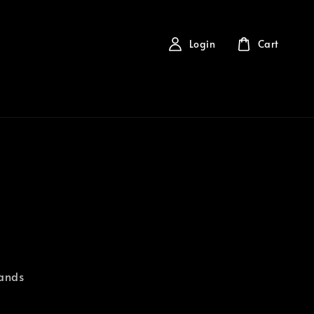
Login
Cart
rands