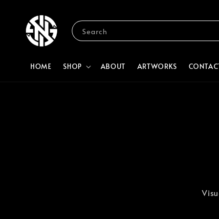
Search
HOME
SHOP
ABOUT
ARTWORKS
CONTAC
Visu