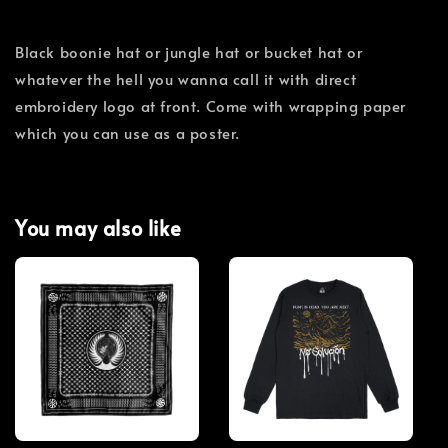
Black boonie hat or jungle hat or bucket hat or
whatever the hell you wanna call it with direct
embroidery logo at front. Come with wrapping paper
which you can use as a poster.
You may also like