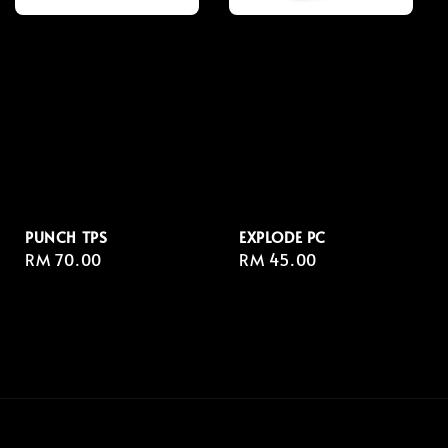
PUNCH TPS
EXPLODE PC
Regular
RM 70.00
Regular
RM 45.00
price
price