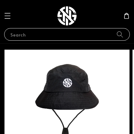
Search