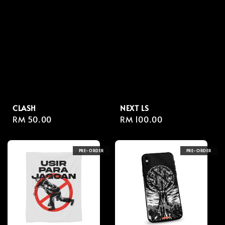
CLASH
NEXT LS
Regular
RM 50.00
Regular
RM 100.00
price
price
PRE-ORDER
PRE-ORDER