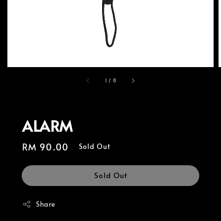
1
/
8
ALARM
Regular
RM 90.00
Sold Out
price
Sold Out
Share