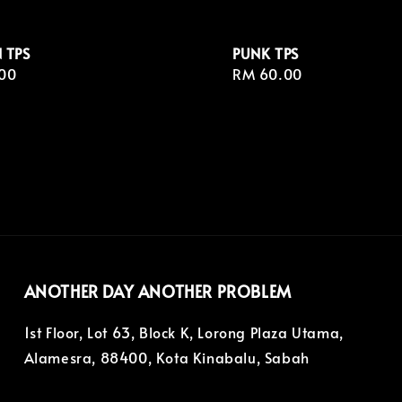
 TPS
PUNK TPS
r
00
Regular
RM 60.00
price
ANOTHER DAY ANOTHER PROBLEM
1st Floor, Lot 63, Block K, Lorong Plaza Utama,
Alamesra, 88400, Kota Kinabalu, Sabah