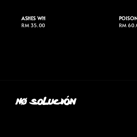
ASHES WH
POISON
Regular
RM 35.00
Regula
RM 60.
price
price