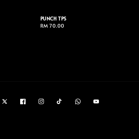
PUNCH TPS
Regular
RM 70.00
price