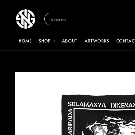
Search
HOME
SHOP
ABOUT
ARTWORKS
CONTAC