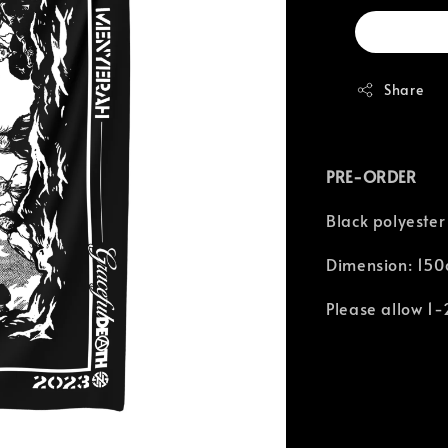
Share
PRE-ORDER
Black polyester
Dimension: 150
Please allow 1-