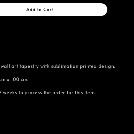
Add to Cart
 wall art tapestry with sublimation printed design.
cm x 100 cm.
2 weeks to process the order for this item.