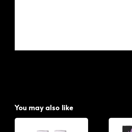
You may also like