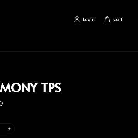
Login
Cart
EMONY TPS
0