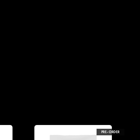
PRE-ORDER