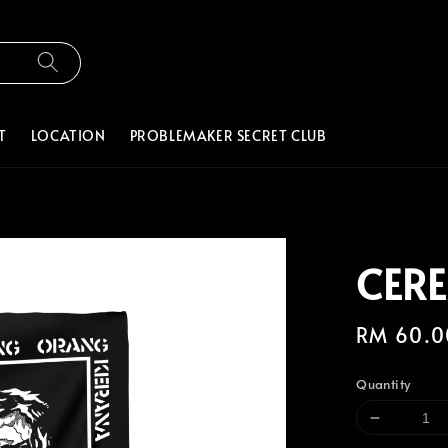
T
LOCATION
PROBLEMAKER SECRET CLUB
CER
Regular
RM 60.0
price
Quantity