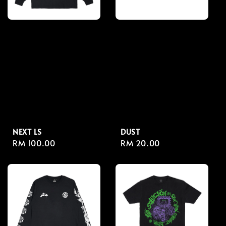
NEXT LS
DUST
Regular
RM 100.00
Regular
RM 20.00
price
price