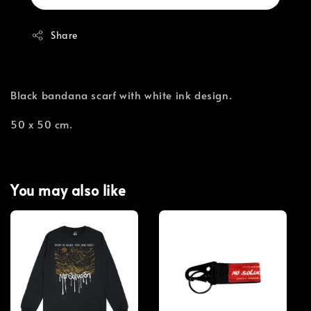
Share
Black bandana scarf with white ink design.
50 x 50 cm.
You may also like