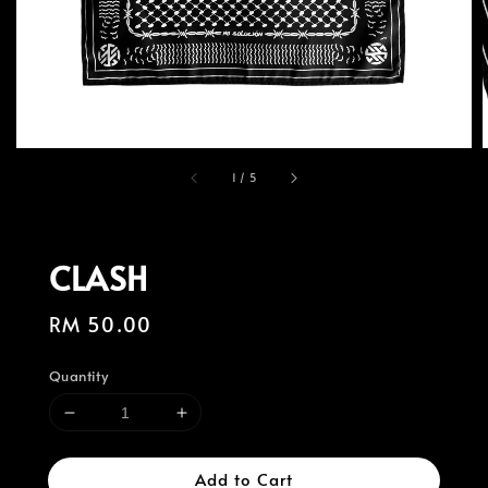
1
/
5
CLASH
Regular
RM 50.00
price
Quantity
Add to Cart