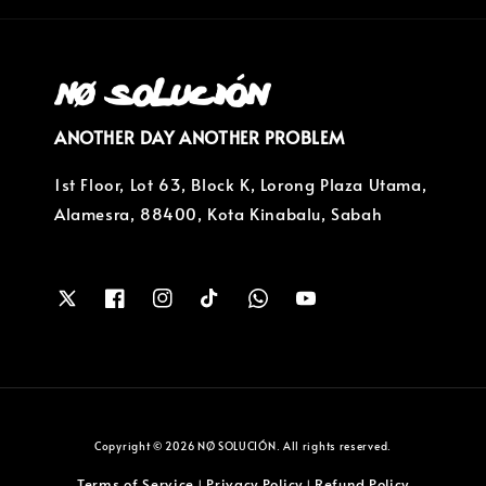
ANOTHER DAY ANOTHER PROBLEM
1st Floor, Lot 63, Block K, Lorong Plaza Utama,
Alamesra, 88400, Kota Kinabalu, Sabah
Copyright © 2026 NØ SOLUCIÓN. All rights reserved.
Terms of Service
Privacy Policy
Refund Policy
|
|