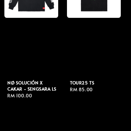
NØ SOLUCIÓN X
TOUR25 TS
CAKAR - SENGSARA LS
Regular
RM 85.00
Regular
RM 100.00
price
price