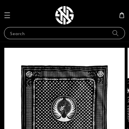
Search