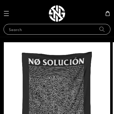
Search