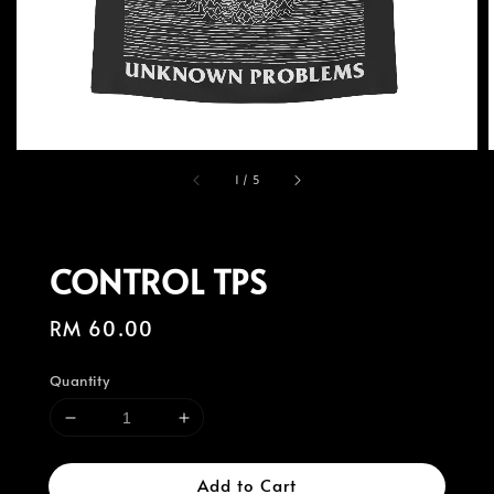
1
/
5
CONTROL TPS
Regular
RM 60.00
price
Quantity
Add to Cart