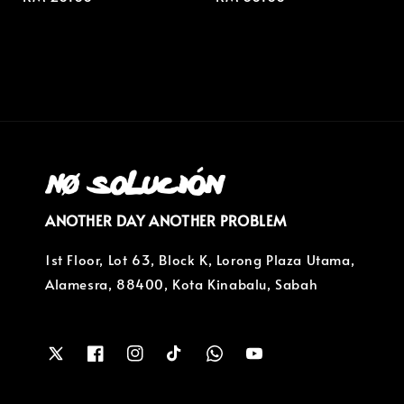
price
price
ANOTHER DAY ANOTHER PROBLEM
1st Floor, Lot 63, Block K, Lorong Plaza Utama,
Alamesra, 88400, Kota Kinabalu, Sabah