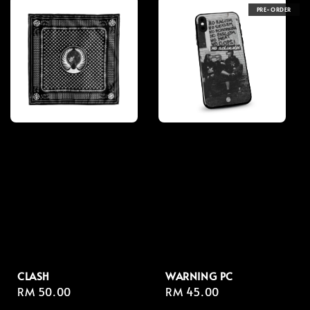
PRE-ORDER
CLASH
WARNING PC
Regular
RM 50.00
Regular
RM 45.00
price
price