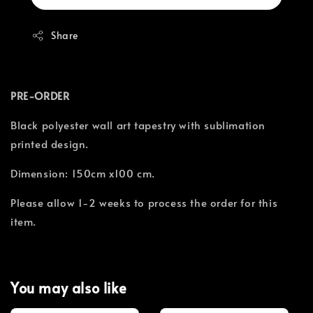
Share
PRE-ORDER
Black polyester wall art tapestry with sublimation
printed design.
Dimension: 150cm x100 cm.
Please allow 1-2 weeks to process the order for this
item.
You may also like