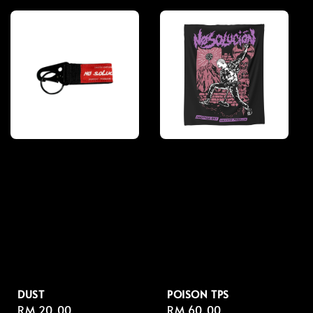
DUST
POISON TPS
Regular
RM 20.00
Regular
RM 60.00