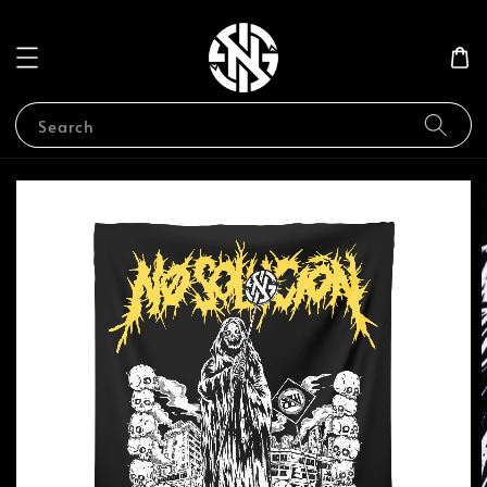
Search