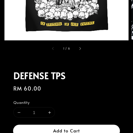
1
/
6
DEFENSE TPS
Regular
RM 60.00
price
Quantity
Add to Cart