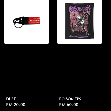
DUST
POISON TPS
Regular
RM 20.00
Regular
RM 60.00
price
price