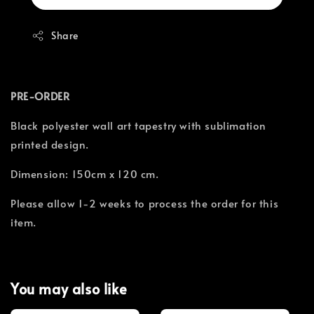
Share
PRE-ORDER
Black polyester wall art tapestry with sublimation
printed design.
Dimension: 150cm x 120 cm.
Please allow 1-2 weeks to process the order for this
item.
You may also like