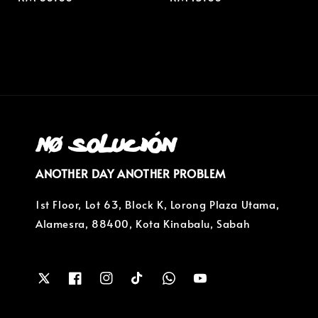
price
price
ANOTHER DAY ANOTHER PROBLEM
1st Floor, Lot 63, Block K, Lorong Plaza Utama,
Alamesra, 88400, Kota Kinabalu, Sabah