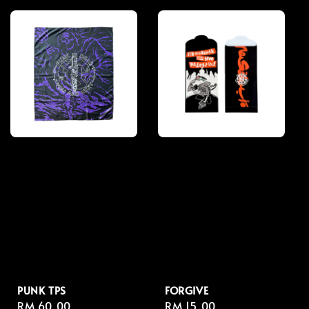
PUNK TPS
FORGIVE
Regular
RM 60.00
Regular
RM 15.00