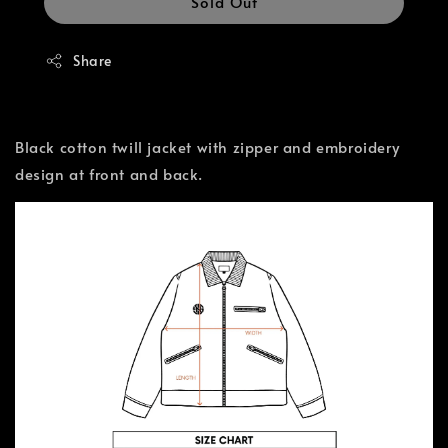
Sold Out
Share
Black cotton twill jacket with zipper and embroidery
design at front and back.