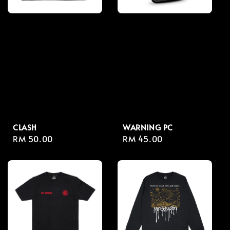
CLASH
WARNING PC
Regular
RM 50.00
Regular
RM 45.00
price
price