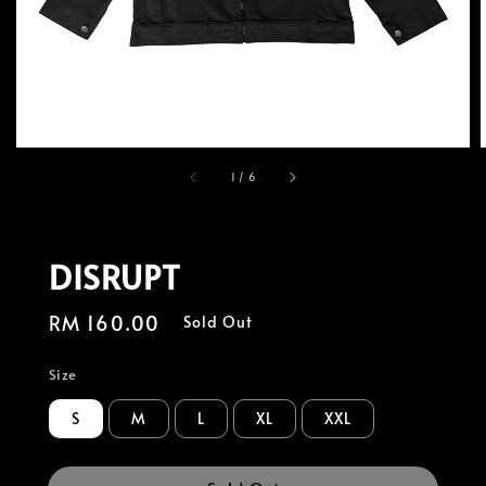
1
/
6
DISRUPT
Regular
RM 160.00
Sold Out
price
Size
S
M
L
XL
XXL