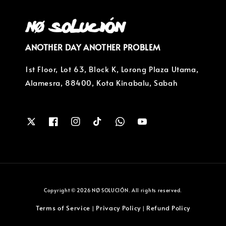
ANOTHER DAY ANOTHER PROBLEM
1st Floor, Lot 63, Block K, Lorong Plaza Utama,
Alamesra, 88400, Kota Kinabalu, Sabah
Copyright © 2026 NØ SOLUCIÓN. All rights reserved.
Terms of Service
Privacy Policy
Refund Policy
|
|