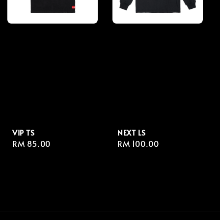
VIP TS
NEXT LS
Regular
RM 85.00
Regular
RM 100.00
price
price