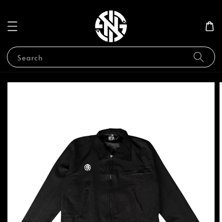
Search