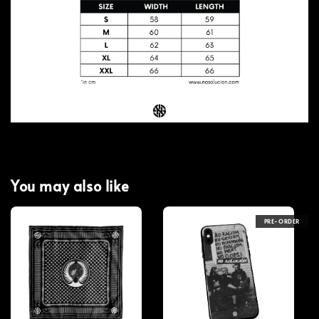
You may also like
PRE-ORDER