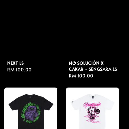
NEXT LS
NØ SOLUCIÓN X
CAKAR - SENGSARA LS
Regular
RM 100.00
Regular
RM 100.00
price
price