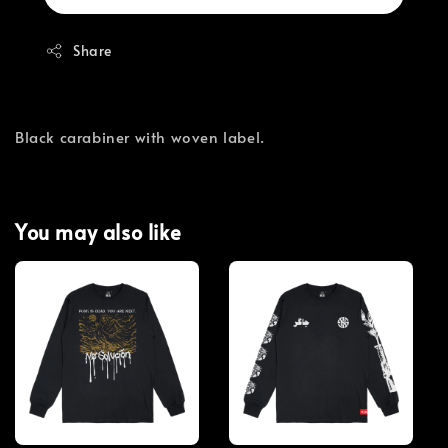
Share
Black carabiner with woven label.
You may also like