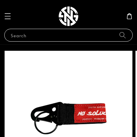
Search