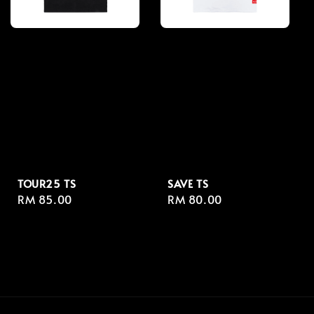
TOUR25 TS
SAVE TS
Regular
RM 85.00
Regular
RM 80.00
price
price