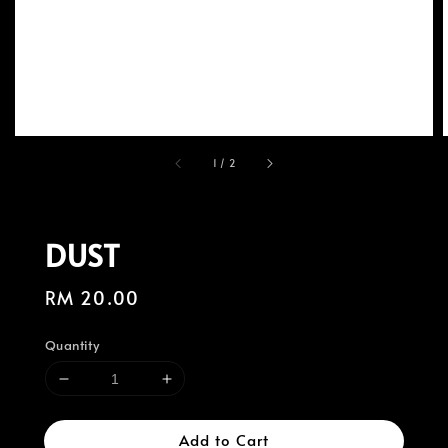
1
/
2
DUST
Regular
RM 20.00
price
Quantity
Add to Cart