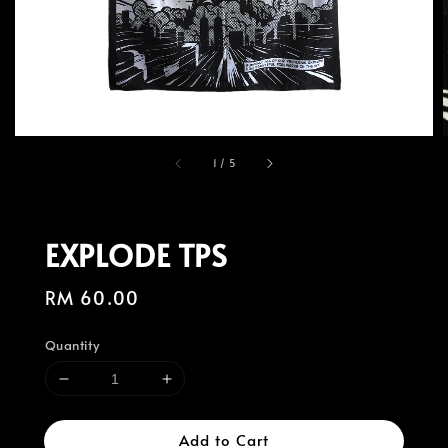
1
/
5
EXPLODE TPS
Regular
RM 60.00
price
Quantity
Add to Cart