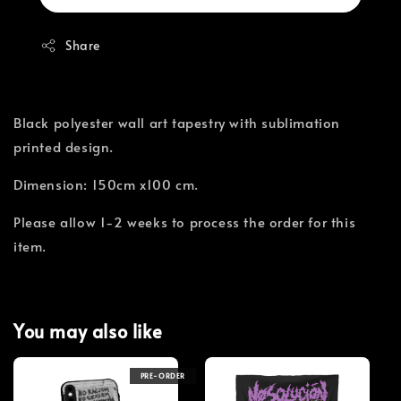
Share
Black polyester wall art tapestry with sublimation
printed design.
Dimension: 150cm x100 cm.
Please allow 1-2 weeks to process the order for this
item.
You may also like
PRE-ORDER