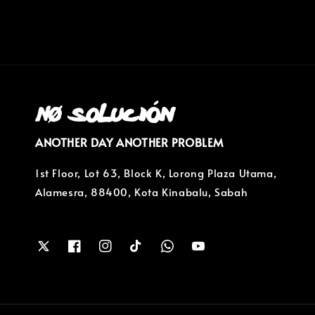
ANOTHER DAY ANOTHER PROBLEM
1st Floor, Lot 63, Block K, Lorong Plaza Utama,
Alamesra, 88400, Kota Kinabalu, Sabah