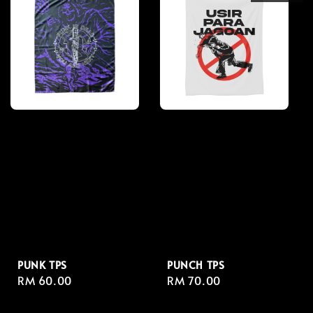
PUNK TPS
PUNCH TPS
Regular
RM 60.00
Regular
RM 70.00
price
price