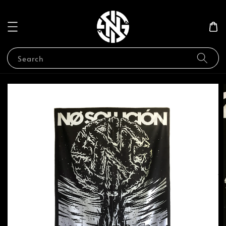
Search