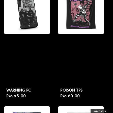
WARNING PC
POISON TPS
Regular
RM 45.00
Regular
RM 60.00
price
price
PRE-ORDER