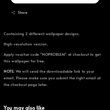
Share
Containing 2 different wallpaper designs.
High-resolution version.
Apply voucher code "NOPROBLEM" at checkout to get
this wallpaper for free.
NOTE:
We will send the downloadable link to your
email. Please make sure you submit the right email at
the checkout page later.
You may also like