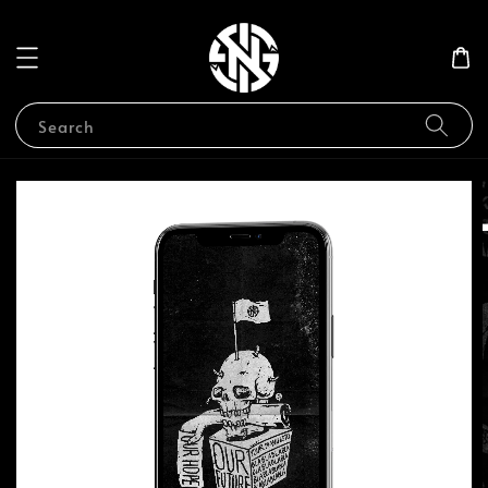
Search