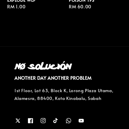
Regular
RM 1.00
Regular
RM 60.00
price
price
ANOTHER DAY ANOTHER PROBLEM
1st Floor, Lot 63, Block K, Lorong Plaza Utama,
Alamesra, 88400, Kota Kinabalu, Sabah