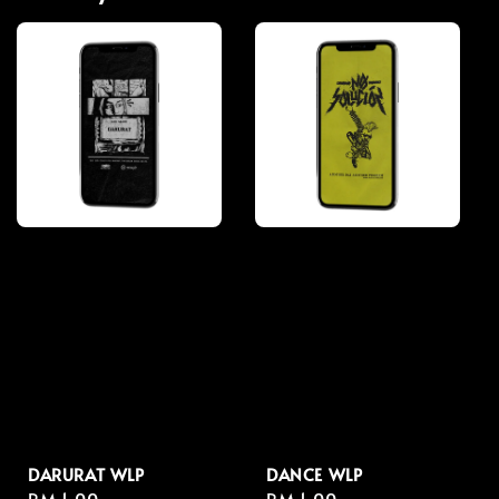
DARURAT WLP
DANCE WLP