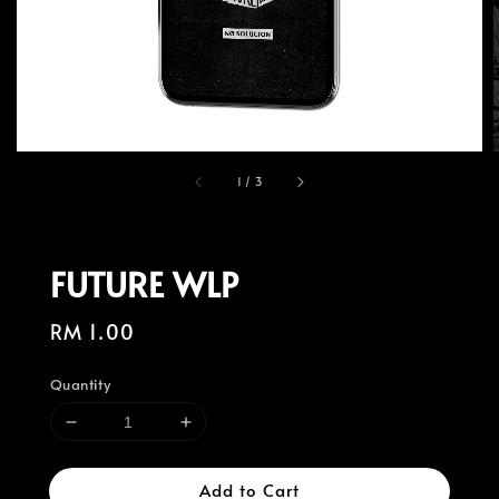
1
/
3
FUTURE WLP
Regular
RM 1.00
price
Quantity
Add to Cart