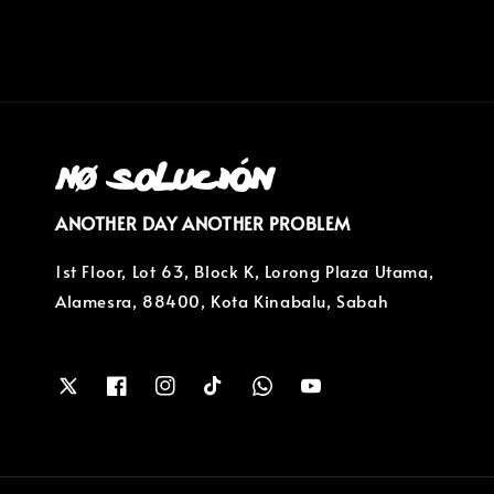
ANOTHER DAY ANOTHER PROBLEM
1st Floor, Lot 63, Block K, Lorong Plaza Utama,
Alamesra, 88400, Kota Kinabalu, Sabah