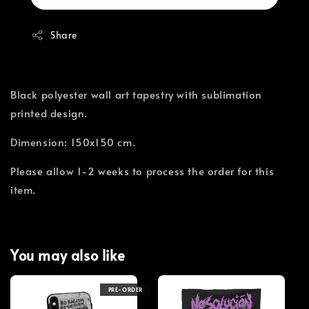
Share
Black polyester wall art tapestry with sublimation
printed design.
Dimension: 150x150 cm.
Please allow 1-2 weeks to process the order for this
item.
You may also like
PRE-ORDER