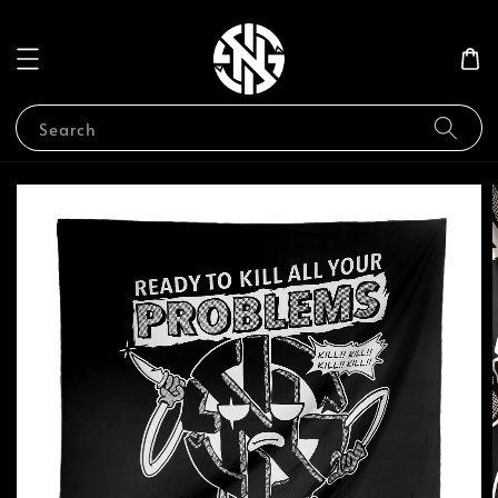
Search