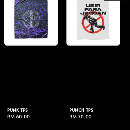
PUNK TPS
PUNCH TPS
Regular
RM 60.00
Regular
RM 70.00
price
price