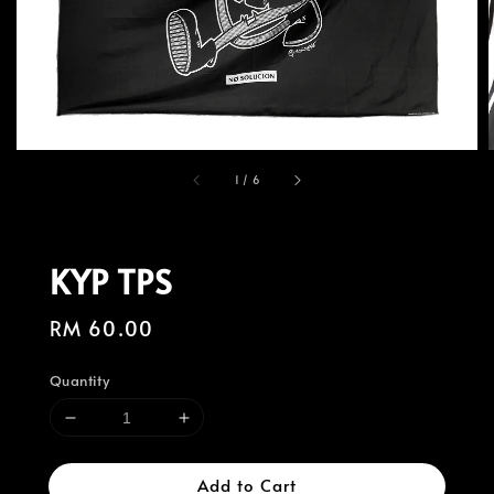
1
/
6
KYP TPS
Regular
RM 60.00
price
Quantity
Add to Cart