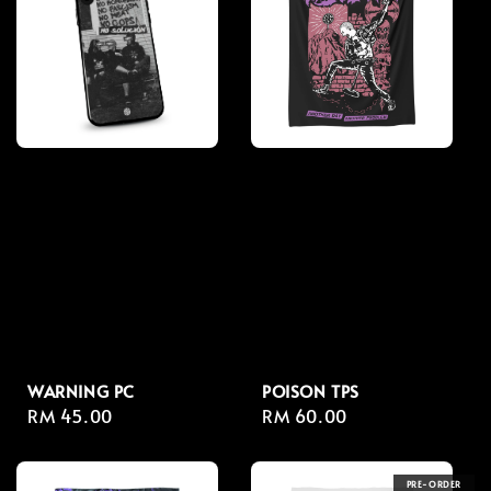
WARNING PC
POISON TPS
Regular
RM 45.00
Regular
RM 60.00
price
price
PRE-ORDER