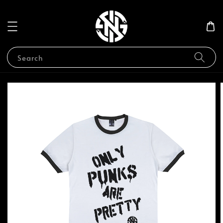
Search