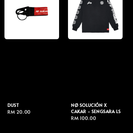
DUST
NØ SOLUCIÓN X
CAKAR - SENGSARA LS
Regular
RM 20.00
Regular
RM 100.00
price
price