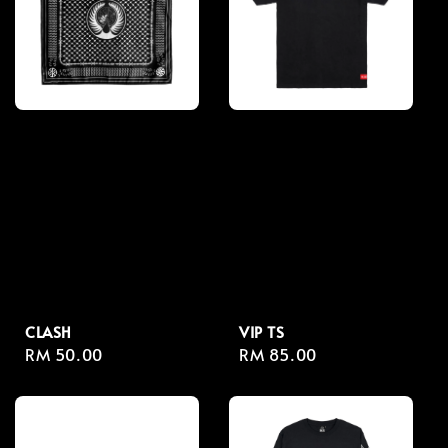
CLASH
VIP TS
Regular
RM 50.00
Regular
RM 85.00
price
price