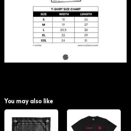
You may also like