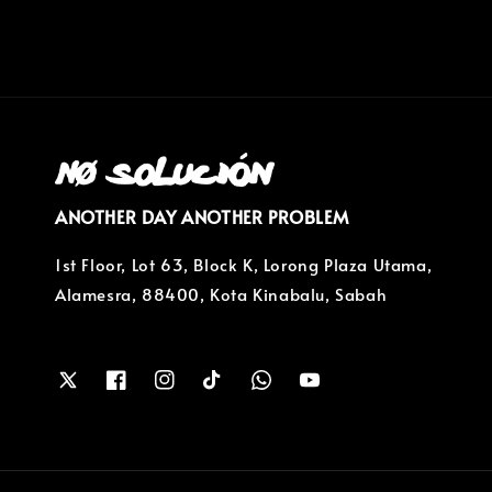
ANOTHER DAY ANOTHER PROBLEM
1st Floor, Lot 63, Block K, Lorong Plaza Utama,
Alamesra, 88400, Kota Kinabalu, Sabah