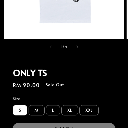
1
/
4
ONLY TS
Regular
RM 90.00
Sold Out
price
Size
S
M
L
XL
XXL