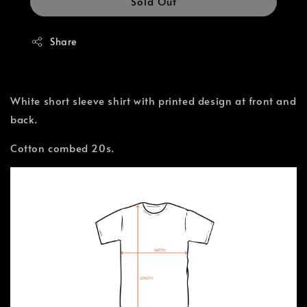
Sold Out
Share
White short sleeve shirt with printed design at front and
back.
Cotton combed 20s.