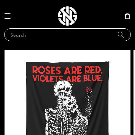
Search