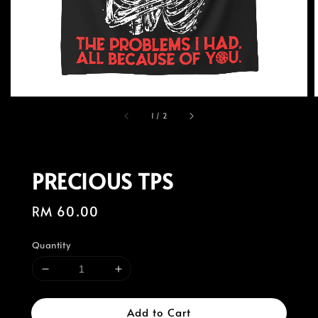
1
/
2
PRECIOUS TPS
Regular
RM 60.00
price
Quantity
Add to Cart