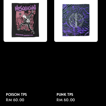
POISON TPS
PUNK TPS
Regular
RM 60.00
Regular
RM 60.00
price
price