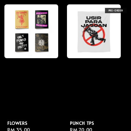
PRE-ORDER
FLOWERS
PUNCH TPS
Regular
RM 35.00
Regular
RM 70.00