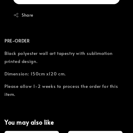
Share
PRE-ORDER
Black polyester wall art tapestry with sublimation
printed design.
Dimension: 150cm x120 cm.
Please allow 1-2 weeks to process the order for this
item.
You may also like