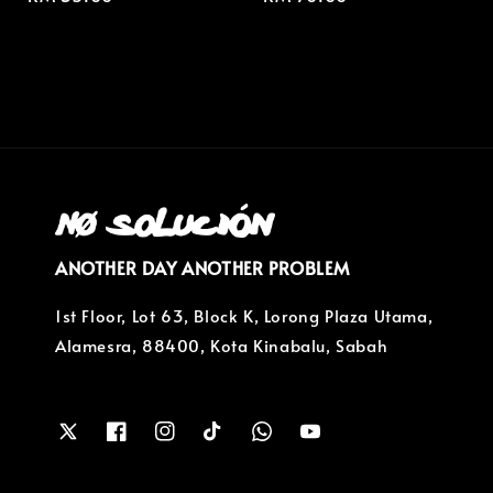
price
price
ANOTHER DAY ANOTHER PROBLEM
1st Floor, Lot 63, Block K, Lorong Plaza Utama,
Alamesra, 88400, Kota Kinabalu, Sabah