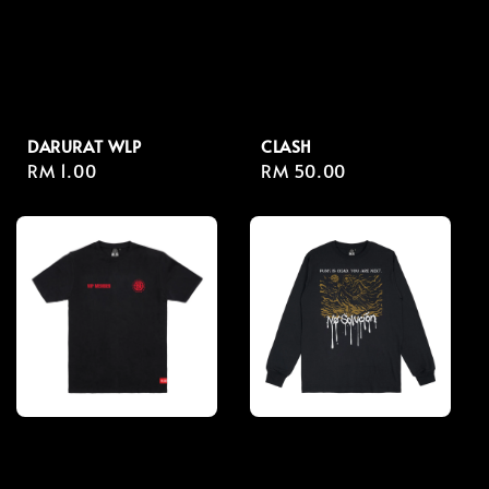
DARURAT WLP
CLASH
Regular
RM 1.00
Regular
RM 50.00
price
price