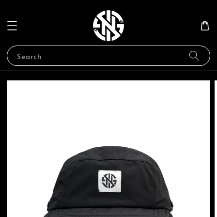
Search