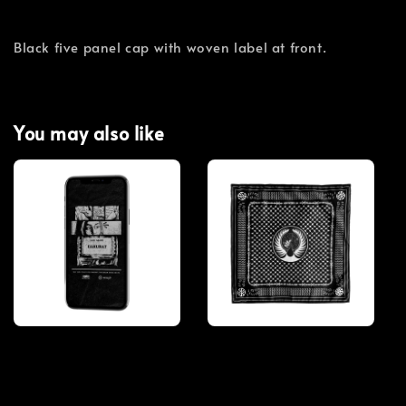
Black five panel cap with woven label at front.
You may also like