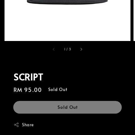
1
/
3
SCRIPT
Regular
RM 95.00
Sold Out
price
Sold Out
Share