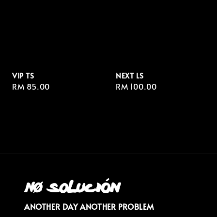
VIP TS
NEXT LS
Regular
RM 85.00
Regular
RM 100.00
price
price
ANOTHER DAY ANOTHER PROBLEM