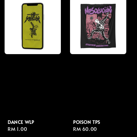
DANCE WLP
POISON TPS
Regular
RM 1.00
Regular
RM 60.00
price
price