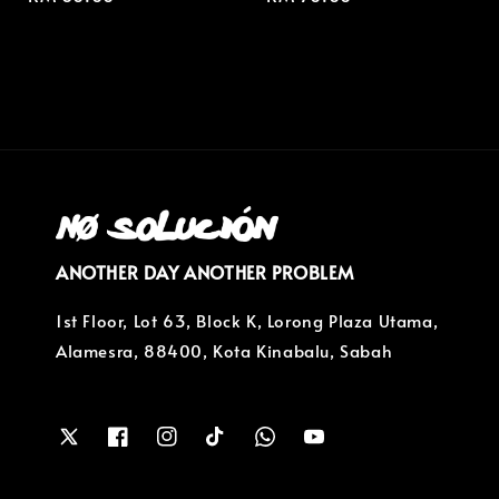
price
price
ANOTHER DAY ANOTHER PROBLEM
1st Floor, Lot 63, Block K, Lorong Plaza Utama,
Alamesra, 88400, Kota Kinabalu, Sabah