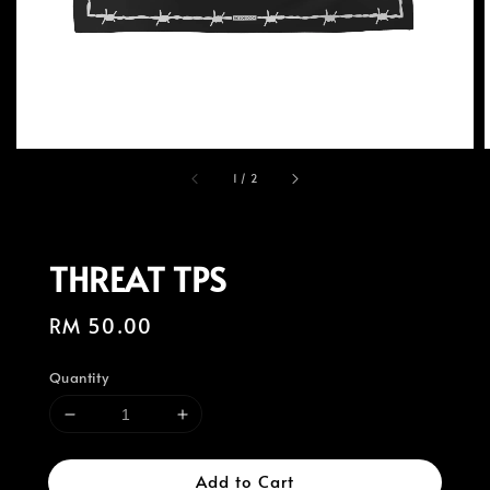
1
/
2
THREAT TPS
Regular
RM 50.00
price
Quantity
Add to Cart