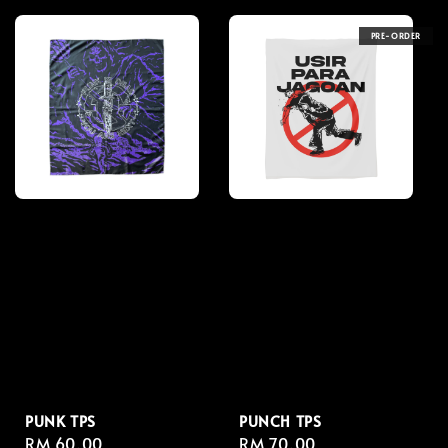
PRE-ORDER
PUNK TPS
PUNCH TPS
Regular
RM 60.00
Regular
RM 70.00