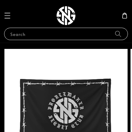
Search