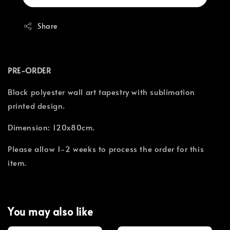
Share
PRE-ORDER
Black polyester wall art tapestry with sublimation
printed design.
Dimension: 120x80cm.
Please allow 1-2 weeks to process the order for this
item.
You may also like