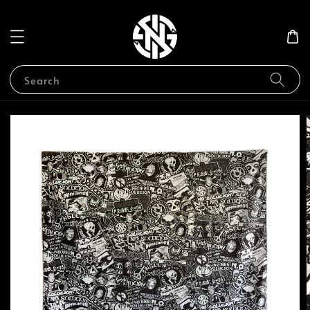
Search