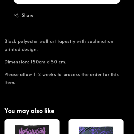
Share
Black polyester wall art tapestry with sublimation
printed design.
Dimension: 150cm x150 cm.
Please allow 1-2 weeks to process the order for this
item.
You may also like