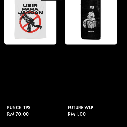
PUNCH TPS
FUTURE WLP
Regular
RM 70.00
Regular
RM 1.00
price
price