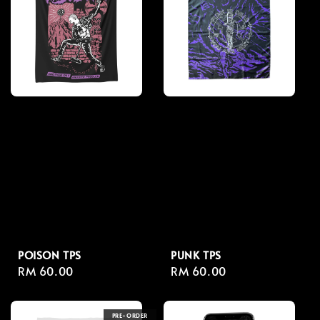
POISON TPS
PUNK TPS
Regular
RM 60.00
Regular
RM 60.00
price
price
PRE-ORDER