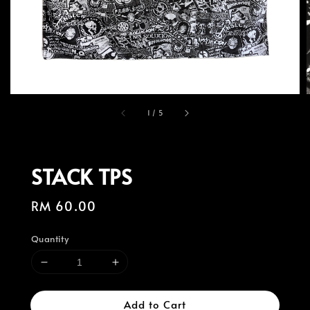
1
/
5
STACK TPS
Regular
RM 60.00
price
Quantity
Add to Cart