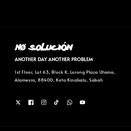
ANOTHER DAY ANOTHER PROBLEM
1st Floor, Lot 63, Block K, Lorong Plaza Utama,
Alamesra, 88400, Kota Kinabalu, Sabah