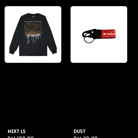
price
price
NEXT LS
DUST