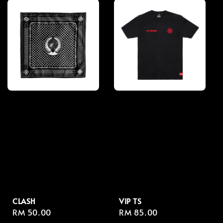
CLASH
VIP TS
Regular
RM 50.00
Regular
RM 85.00