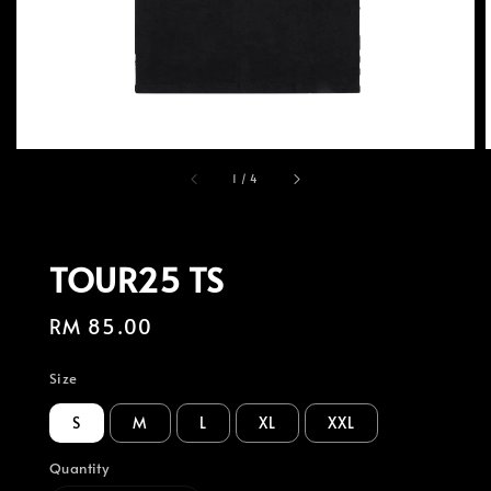
1
/
4
TOUR25 TS
Regular
RM 85.00
price
Size
S
M
L
XL
XXL
Quantity