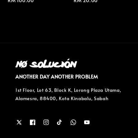
Regular
RM 100.00
Regular
RM 20.00
price
price
ANOTHER DAY ANOTHER PROBLEM
1st Floor, Lot 63, Block K, Lorong Plaza Utama,
Alamesra, 88400, Kota Kinabalu, Sabah