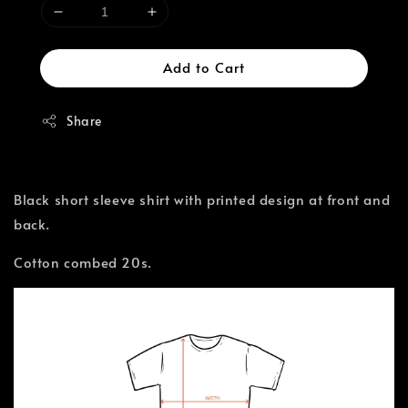
Add to Cart
Share
Black short sleeve shirt with printed design at front and
back.
Cotton combed 20s.