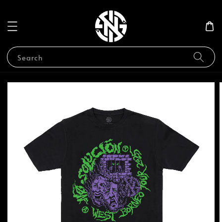
Search