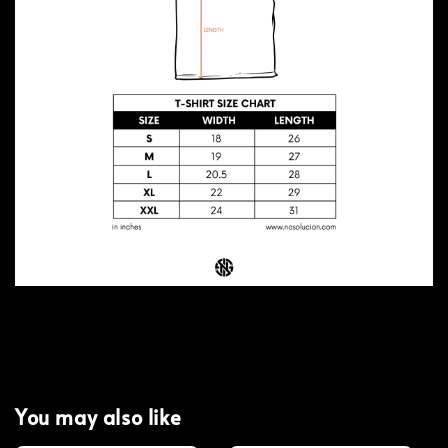
You may also like