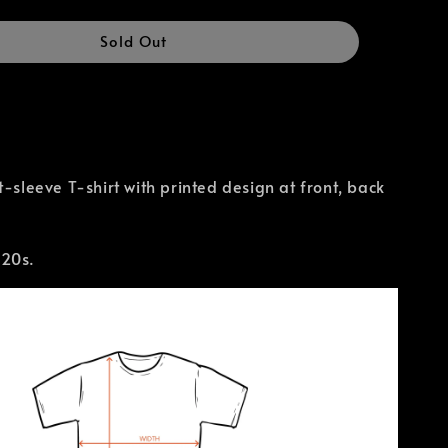
Sold Out
t-sleeve T-shirt with printed design at front, back
 20s.