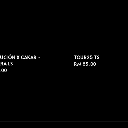
UCIÓN X CAKAR -
TOUR25 TS
RA LS
Regular
RM 85.00
r
.00
price