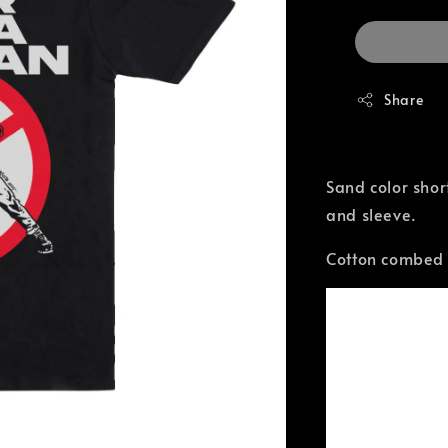
Share
Sand color shor
and sleeve.
Cotton combed