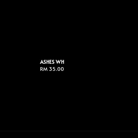
ASHES WH
Regular
RM 35.00
price