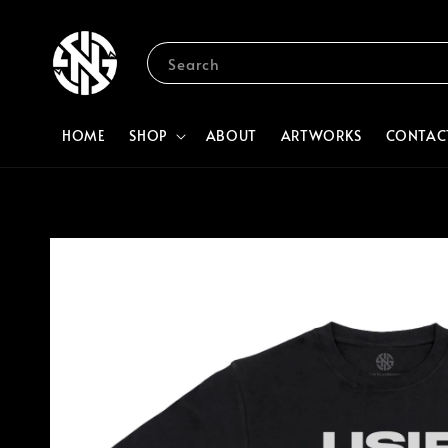
Search
HOME
SHOP
ABOUT
ARTWORKS
CONTAC