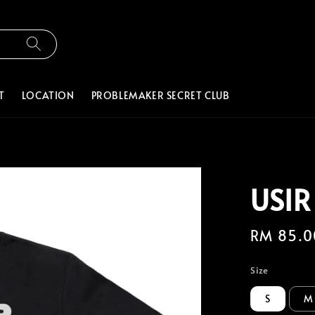
T
LOCATION
PROBLEMAKER SECRET CLUB
USIR
Regular
RM 85.0
price
Size
S
M