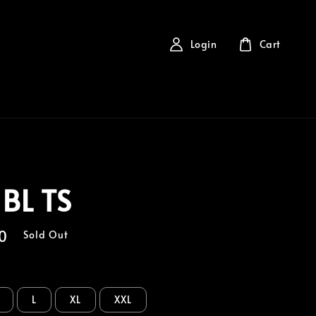
Login
Cart
 BL TS
0
Sold Out
L
XL
XXL