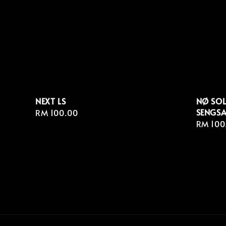
NEXT LS
NØ SOL
SENGSA
Regular
RM 100.00
Regula
RM 100
price
price