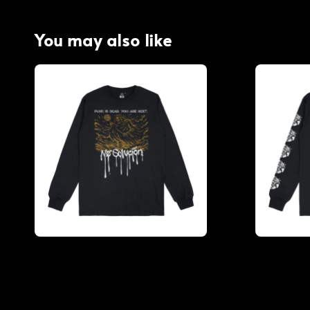
You may also like