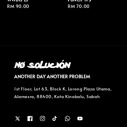
Regular
RM 90.00
Regular
RM 70.00
price
price
ANOTHER DAY ANOTHER PROBLEM
1st Floor, Lot 63, Block K, Lorong Plaza Utama,
Alamesra, 88400, Kota Kinabalu, Sabah