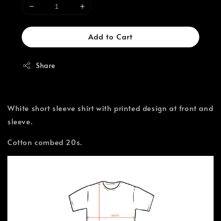
Add to Cart
Share
White short sleeve shirt with printed design at front and
sleeve.
Cotton combed 20s.