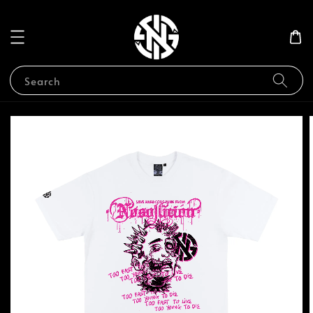
Search