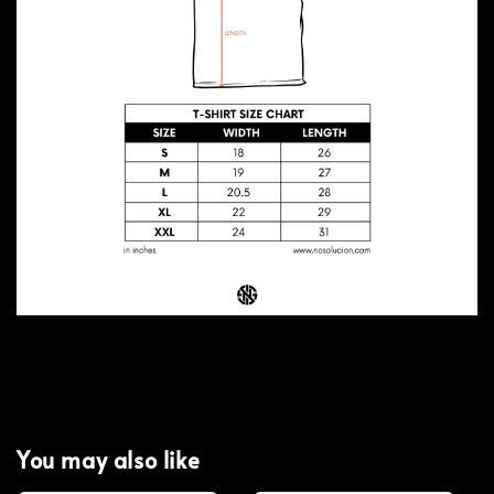
You may also like