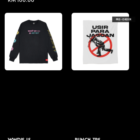
price
price
PRE-ORDER
WWDIS LS
PUNCH TPS