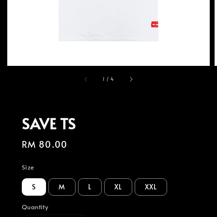
1
/
4
SAVE TS
Regular
RM 80.00
price
Size
S
M
L
XL
XXL
Quantity