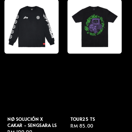
NØ SOLUCIÓN X
TOUR25 TS
CAKAR - SENGSARA LS
Regular
RM 85.00
Regular
RM 100.00