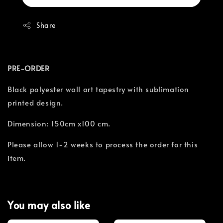
Share
PRE-ORDER
Black polyester wall art tapestry with sublimation
printed design.
Dimension: 150cm x100 cm.
Please allow 1-2 weeks to process the order for this
item.
You may also like