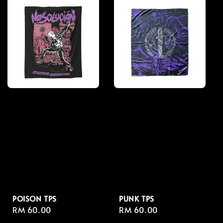
POISON TPS
PUNK TPS
Regular
RM 60.00
Regular
RM 60.00
price
price