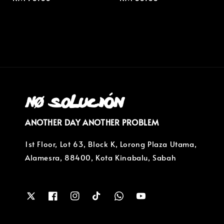
price
price
ANOTHER DAY ANOTHER PROBLEM
1st Floor, Lot 63, Block K, Lorong Plaza Utama,
Alamesra, 88400, Kota Kinabalu, Sabah