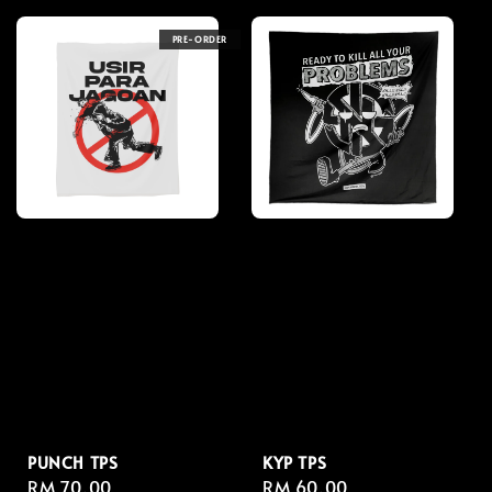
PRE-ORDER
PUNCH TPS
KYP TPS
Regular
RM 70.00
Regular
RM 60.00