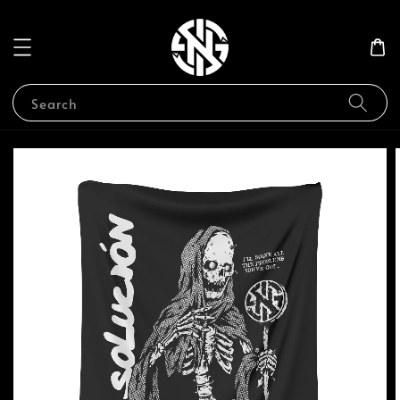
Search