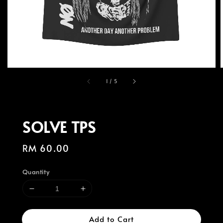
1
/
5
SOLVE TPS
Regular
RM 60.00
price
Quantity
Add to Cart