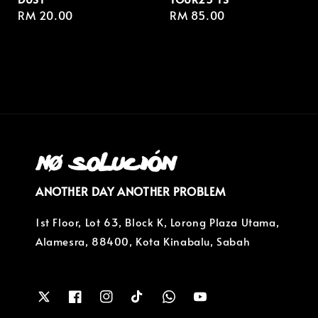
Regular
RM 20.00
Regular
RM 85.00
price
price
ANOTHER DAY ANOTHER PROBLEM
1st Floor, Lot 63, Block K, Lorong Plaza Utama,
Alamesra, 88400, Kota Kinabalu, Sabah