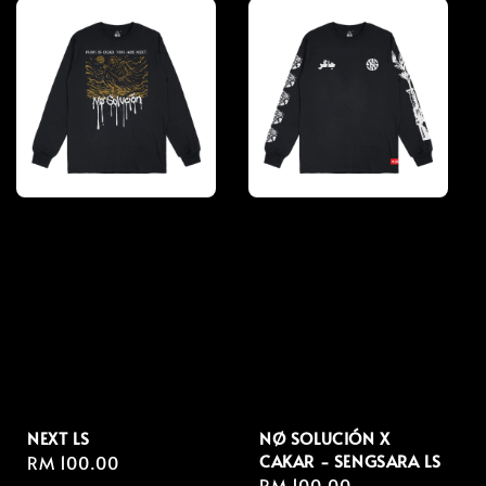
NEXT LS
NØ SOLUCIÓN X
CAKAR - SENGSARA LS
Regular
RM 100.00
Regular
RM 100.00