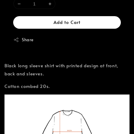
Add to Cart
Share
Black long sleeve shirt with printed design at front,
back and sleeves.
Cotton combed 20s.