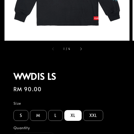
1
/
4
WWDIS LS
Regular
RM 90.00
price
Size
S
M
L
XL
XXL
Quantity