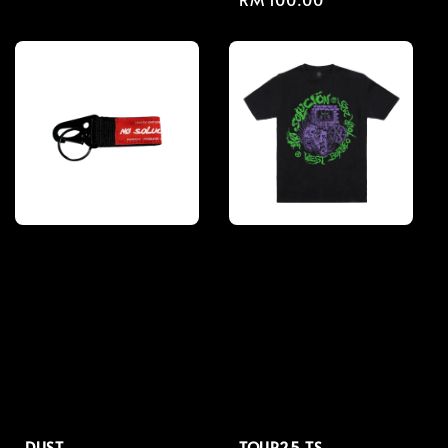
price
price
DUST
TOUR25 TS