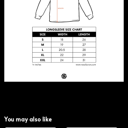
You may also like