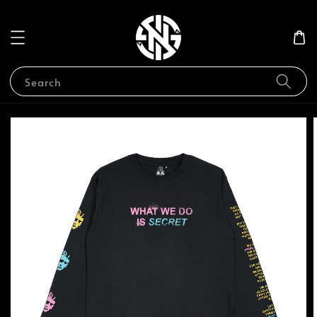
Search