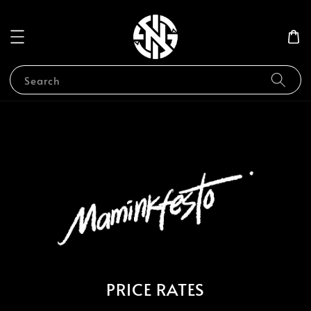
Search
PRICE RATES