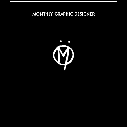
MONTHLY GRAPHIC DESIGNER