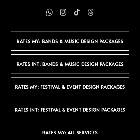
RATES MY: BANDS & MUSIC DESIGN PACKAGES
RATES INT: BANDS & MUSIC DESIGN PACKAGES
RATES MY: FESTIVAL & EVENT DESIGN PACKAGES
RATES INT: FESTIVAL & EVENT DESIGN PACKAGES
RATES MY: ALL SERVICES